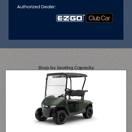
Authorized Dealer:
Shop by Seating Capacity