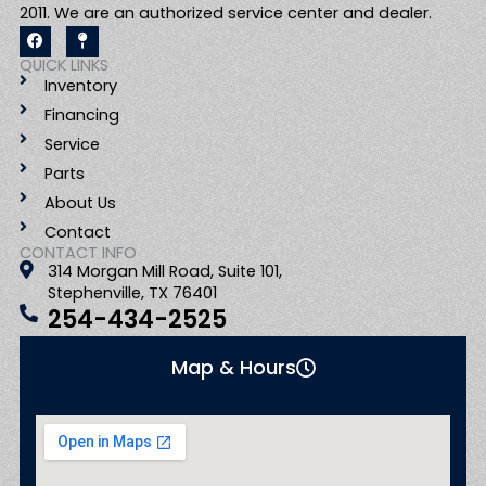
2011. We are an authorized service center and dealer.
F
M
a
a
c
p
QUICK LINKS
e
-
Inventory
b
p
o
i
Financing
o
n
k
Service
Parts
About Us
Contact
CONTACT INFO
314 Morgan Mill Road, Suite 101,
Stephenville, TX 76401
254-434-2525
Map & Hours