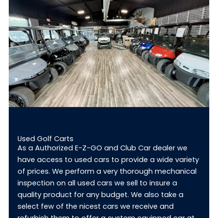
Used Golf Carts
As a Authorized E-Z-GO and Club Car dealer we
have access to used cars to provide a wide variety
of prices. We perform a very thorough mechanical
inspection on all used cars we sell to insure a
quality product for any budget. We also take a
select few of the nicest cars we receive and