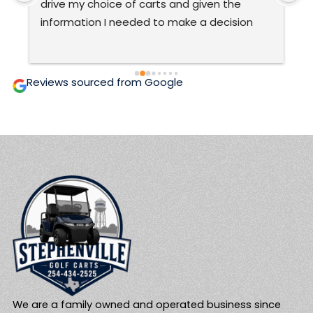
very good at what they do.The only ones 
C
ever to work on my cart.  They are honest 
t
and prices are fair and affordable.  Two 
c
thumbs up! 🙂
g
i
Reviews sourced from Google
We are a family owned and operated business since