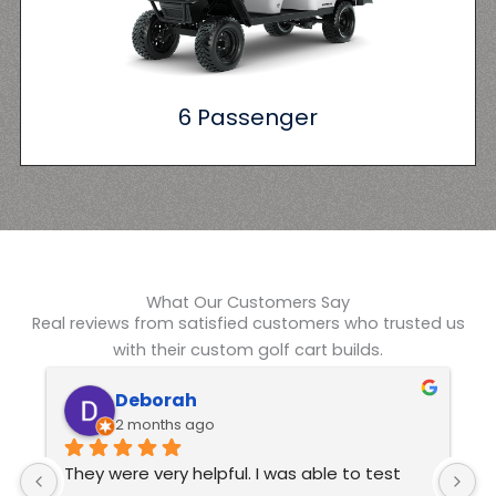
6 Passenger
What Our Customers Say
Real reviews from satisfied customers who trusted us
with their custom golf cart builds.
Kelvin Swindle
6 months ago
Excellent customer service  These guys are 
J