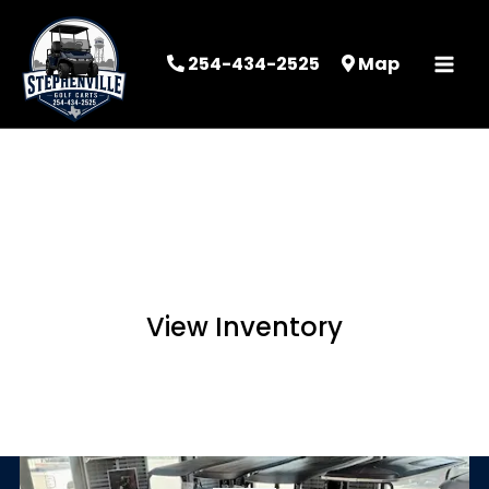
254-434-2525
Map
STEPHENVILLE
GOLF CARTS
View Inventory