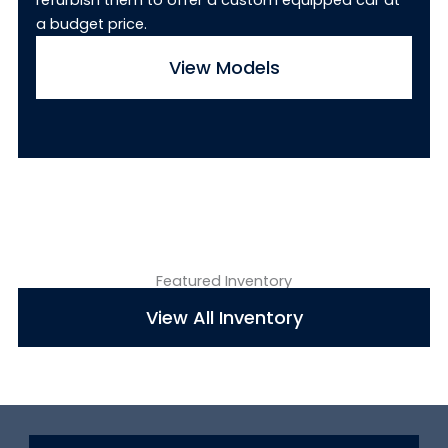
refurbish them to offer a custom equipped car at
a budget price.
View Models
Featured Inventory
View All Inventory