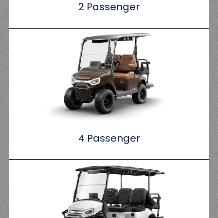
2 Passenger
4 Passenger