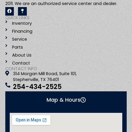
2011. We are an authorized service center and dealer.
F
M
a
a
c
p
QUICK LINKS
e
-
Inventory
b
p
o
i
Financing
o
n
k
Service
Parts
About Us
Contact
CONTACT INFO
314 Morgan Mill Road, Suite 101,
Stephenville, TX 76401
254-434-2525
Map & Hours