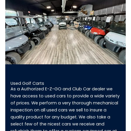
Used Golf Carts
As a Authorized E-Z-GO and Club Car dealer we
have access to used cars to provide a wide variety
of prices. We perform a very thorough mechanical
inspection on all used cars we sell to insure a
quality product for any budget. We also take a
select few of the nicest cars we receive and