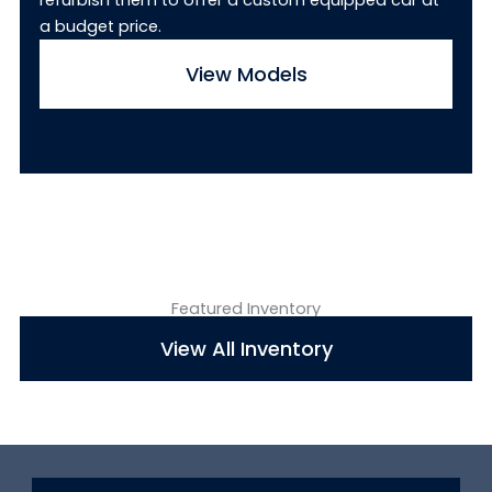
refurbish them to offer a custom equipped car at
a budget price.
View Models
Featured Inventory
View All Inventory