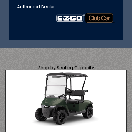
Authorized Dealer:
Shop by Seating Capacity