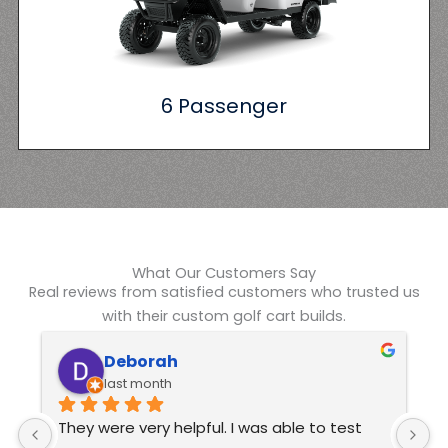
6 Passenger
What Our Customers Say
Real reviews from satisfied customers who trusted us
with their custom golf cart builds.
Kelvin Swindle
6 months ago
Excellent customer service  These guys are 
J