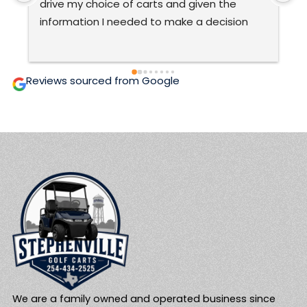
very good at what they do.The only ones 
C
ever to work on my cart.  They are honest 
t
and prices are fair and affordable.  Two 
c
thumbs up! 🙂
g
i
Reviews sourced from Google
We are a family owned and operated business since