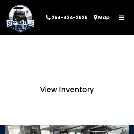
254-434-2525
Map
STEPHENVILLE
GOLF CARTS
View Inventory