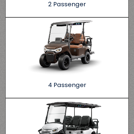
2 Passenger
4 Passenger