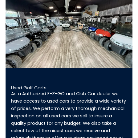
Used Golf Carts
As a Authorized E-Z-GO and Club Car dealer we
have access to used cars to provide a wide variety
of prices. We perform a very thorough mechanical
inspection on all used cars we sell to insure a
quality product for any budget. We also take a
select few of the nicest cars we receive and