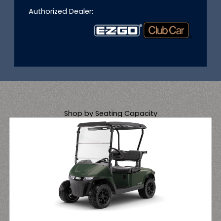
Authorized Dealer:
Shop by Seating Capacity