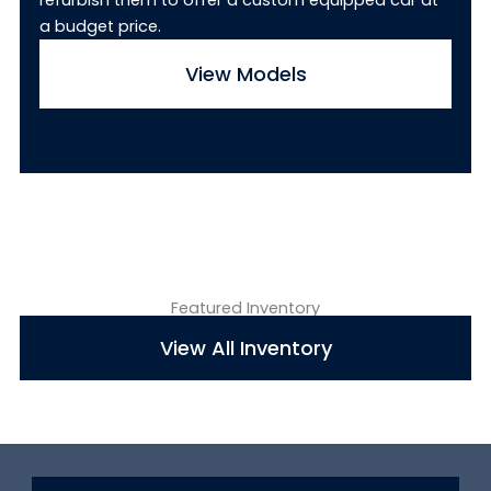
refurbish them to offer a custom equipped car at
a budget price.
View Models
Featured Inventory
View All Inventory