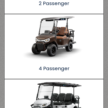
2 Passenger
4 Passenger