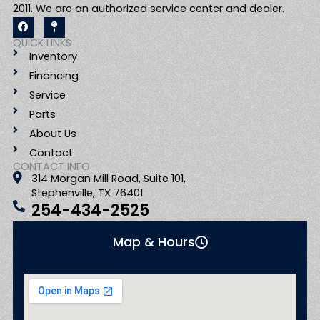
2011. We are an authorized service center and dealer.
F
M
a
a
c
p
QUICK LINKS
e
-
Inventory
b
p
o
i
Financing
o
n
k
Service
Parts
About Us
Contact
CONTACT INFO
314 Morgan Mill Road, Suite 101,
Stephenville, TX 76401
254-434-2525
Map & Hours