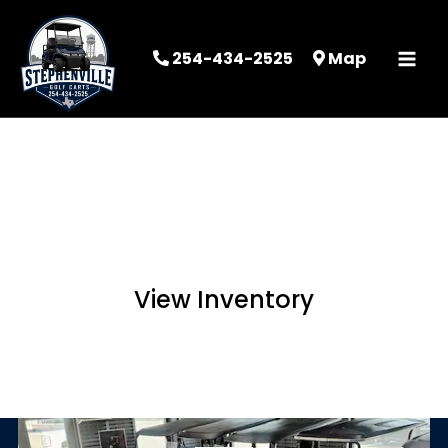
254-434-2525
Map
STEPHENVILLE
GOLF CARTS
View Inventory