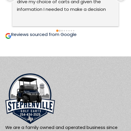
very good at what they do.The only ones 
C
ever to work on my cart.  They are honest 
t
and prices are fair and affordable.  Two 
c
thumbs up! 🙂
g
i
Reviews sourced from Google
We are a family owned and operated business since