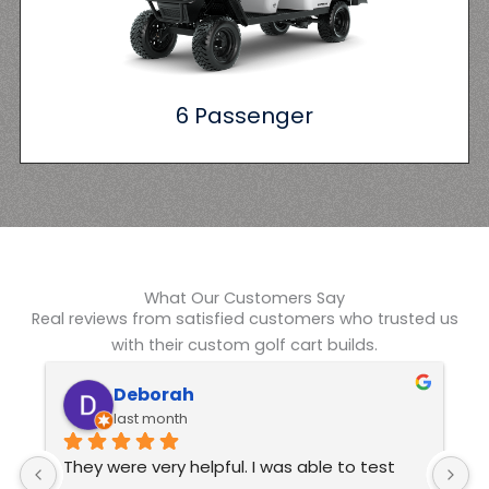
6 Passenger
What Our Customers Say
Real reviews from satisfied customers who trusted us
with their custom golf cart builds.
Kelvin Swindle
6 months ago
Excellent customer service  These guys are 
J